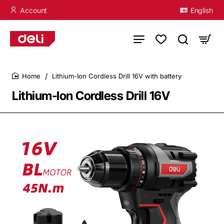
Account
English
Lithium-Ion Cordless Drill 16V with battery
home
Lithium-Ion Cordless Drill 16V