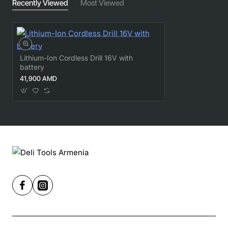
Recently Viewed
Most Viewed
Lithium-Ion Cordless Drill 16V with
battery
41,900 AMD