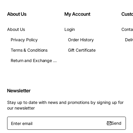
About Us
My Account
Cust
About Us
Login
Conta
Privacy Policy
Order History
Terms & Conditions
Gift Certificate
Return and Exchange Terms
Newsletter
Stay up to date with news and promotions by signing up for
our newsletter
Enter
Send
email