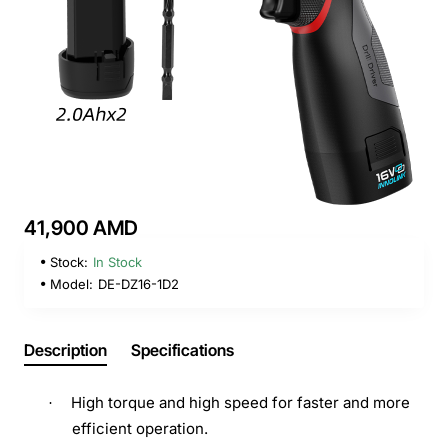
41,900 AMD
Stock:
In Stock
Model:
DE-DZ16-1D2
Description
Specifications
High torque and high speed for faster and more
·
efficient operation.