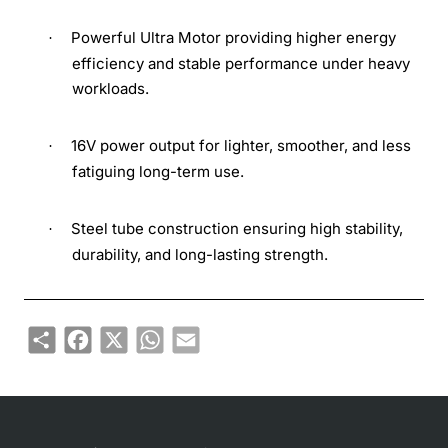
Powerful Ultra Motor providing higher energy
·
efficiency and stable performance under heavy
workloads.
16V power output for lighter, smoother, and less
·
fatiguing long-term use.
Steel tube construction ensuring high stability,
·
durability, and long-lasting strength.
Share
Facebook
X
WhatsApp
Email