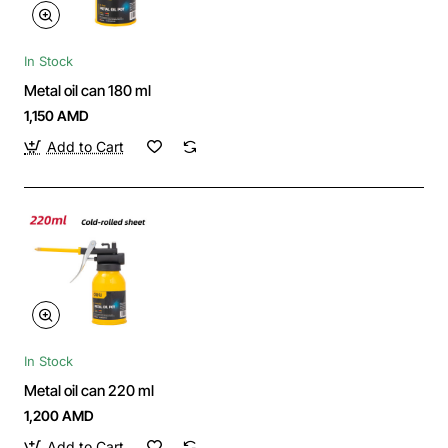
In Stock
Metal oil can 180 ml
1,150 AMD
Add to Cart
In Stock
Metal oil can 220 ml
1,200 AMD
Add to Cart