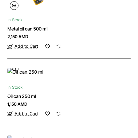
In Stock
Metal oil can 500 ml
2,150 AMD
Add to Cart
In Stock
Oil can 250 ml
1,150 AMD
Add to Cart