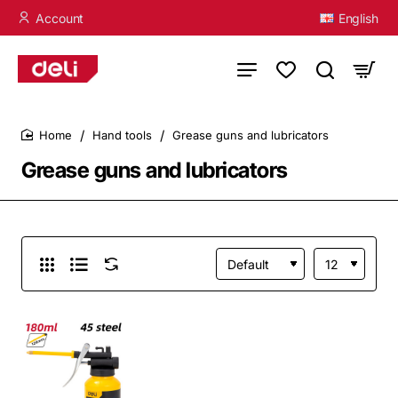
Account
English
Hand tools
Grease guns and lubricators
home
Grease guns and lubricators