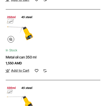
In Stock
Metal oil can 350 ml
1,550 AMD
Add to Cart