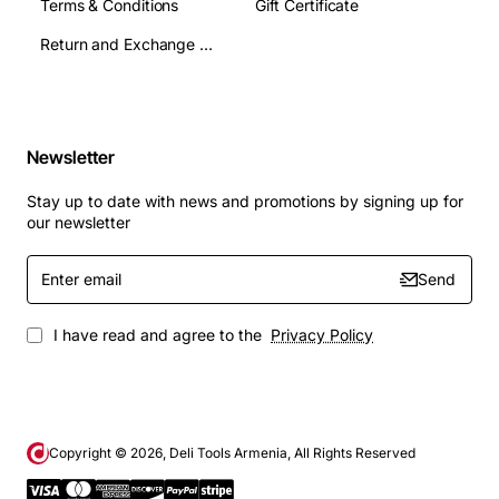
Terms & Conditions
Gift Certificate
Return and Exchange Terms
Newsletter
Stay up to date with news and promotions by signing up for
our newsletter
Enter
Send
email
I have read and agree to the
Privacy Policy
Copyright ©
2026
, Deli Tools Armenia, All Rights Reserved