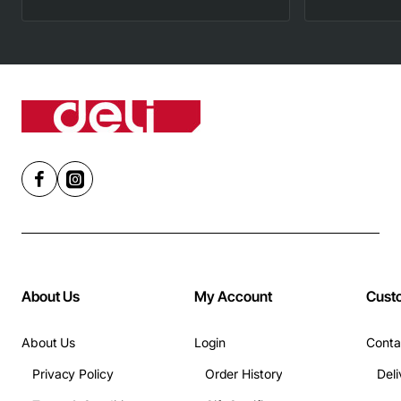
About Us
My Account
Cust
About Us
Login
Conta
Privacy Policy
Order History