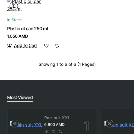
In Stock
Plastic oil can 250 ml
1,050 AMD
Add to Cart
Showing 1 to 6 of 6 (1 Pages)
Most Viewed
Rain suit XXL
6,800 AMD