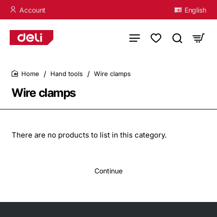
Account
English
Hand tools
Wire clamps
home
Wire clamps
There are no products to list in this category.
Continue