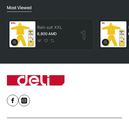
Most Viewed
Rain suit XXL
6,800 AMD