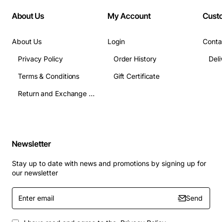
About Us
My Account
Cust
About Us
Login
Conta
Privacy Policy
Order History
Terms & Conditions
Gift Certificate
Return and Exchange Terms
Newsletter
Stay up to date with news and promotions by signing up for
our newsletter
Enter
Send
email