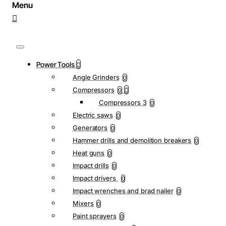
Power Tools
Angle Grinders
0
Compressors
0
Compressors 3
0
Electric saws
0
Generators
0
Hammer drills and demolition breakers
0
Heat guns
0
Impact drills
0
Impact drivers
0
Impact wrenches and brad nailer
0
Mixers
0
Paint sprayers
0