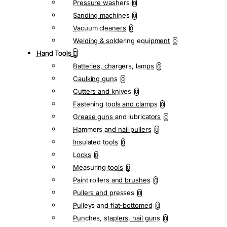
Pressure washers
0
Sanding machines
0
Vacuum cleaners
0
Welding & soldering equipment
0
Hand Tools
Batteries, chargers, lamps
0
Caulking guns
0
Cutters and knives
0
Fastening tools and clamps
0
Grease guns and lubricators
0
Hammers and nail pullers
0
Insulated tools
0
Locks
0
Measuring tools
0
Paint rollers and brushes
0
Pullers and presses
0
Pulleys and flat-bottomed
0
Punches, staplers, nail guns
0