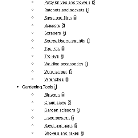
Putty knives and trowels
0
Ratchets and sockets
0
Saws and files
0
Scissors
0
Scrapers
0
Screwdrivers and bits
0
Tool kits
0
Trolleys
0
Welding accessories
0
Wire clamps
0
Wrenches
0
Gardening Tools
Blowers
0
Chain saws
0
Garden scissors
0
Lawnmowers
0
Saws and axes
0
Shovels and rakes
0