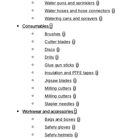
Water guns and sprinklers
0
Water hoses and hose connectors
0
Watering cans and sprayers
0
Consumables
Brushes
0
Cutter blades
0
Discs
0
Drills
0
Glue gun sticks
0
Insulation and PTFE tapes
0
Jigsaw blades
0
Milling cutters
0
Milling cutters
0
Stapler needles
0
Workwear and accessories
Bags and boxes
0
Safety gloves
0
Safety helmets
0