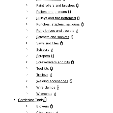
Paint rollers and brushes
0
Pullers and presses
0
Pulleys and flat-bottomed
0
Punches, staplers, nail guns
0
Putty knives and trowels
0
Ratchets and sockets
0
Saws and files
0
Scissors
0
Scrapers
0
Screwdrivers and bits
0
Tool kits
0
Trolleys
0
Welding accessories
0
Wire clamps
0
Wrenches
0
Gardening Tools
Blowers
0
Chain saws
0