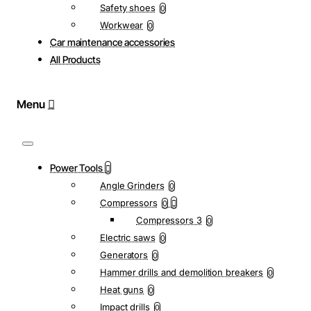
Safety shoes
0
Workwear
0
Car maintenance accessories
All Products
Power Tools
Angle Grinders
0
Compressors
0
Compressors 3
0
Electric saws
0
Generators
0
Hammer drills and demolition breakers
0
Heat guns
0
Impact drills
0