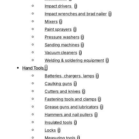
Impact drivers
0
Impact wrenches and brad nailer
0
Mixers
0
Paint sprayers
0
Pressure washers
0
Sanding machines
0
Vacuum cleaners
0
Welding & soldering equipment
0
Hand Tools
Batteries, chargers, lamps
0
Caulking guns
0
Cutters and knives
0
Fastening tools and clamps
0
Grease guns and lubricators
0
Hammers and nail pullers
0
Insulated tools
0
Locks
0
Measuring tools
0