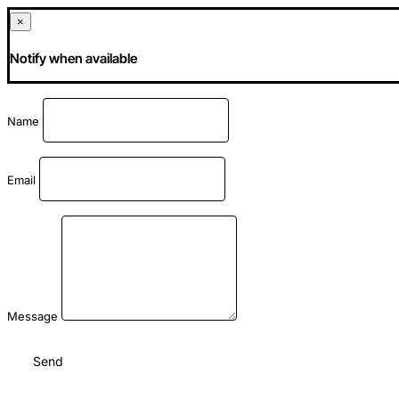
×
Notify when available
Name
Email
Message
Send