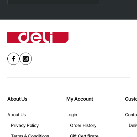
About Us
My Account
Cust
About Us
Login
Conta
Privacy Policy
Order History
Terms & Conditions
Gift Certificate