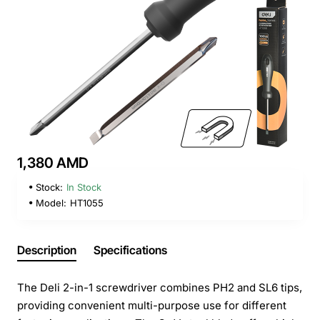
1,380 AMD
Stock:
In Stock
Model:
HT1055
Description
Specifications
The Deli 2-in-1 screwdriver combines PH2 and SL6 tips,
providing convenient multi-purpose use for different