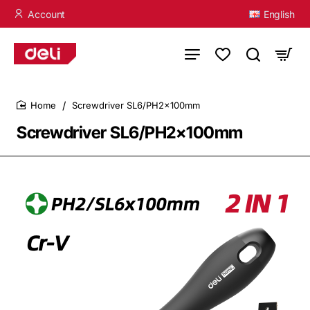
Account
English
Screwdriver SL6/PH2×100mm
home
Screwdriver SL6/PH2×100mm