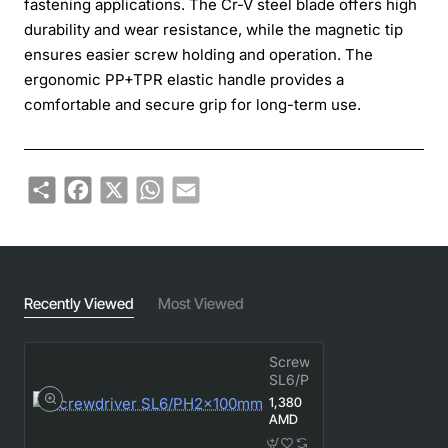
fastening applications. The Cr-V steel blade offers high
durability and wear resistance, while the magnetic tip
ensures easier screw holding and operation. The
ergonomic PP+TPR elastic handle provides a
comfortable and secure grip for long-term use.
Share
Facebook
X
WhatsApp
Email
Recently Viewed
Most Viewed
Screwdriver
SL6/PH2×100mm
1,380
AMD