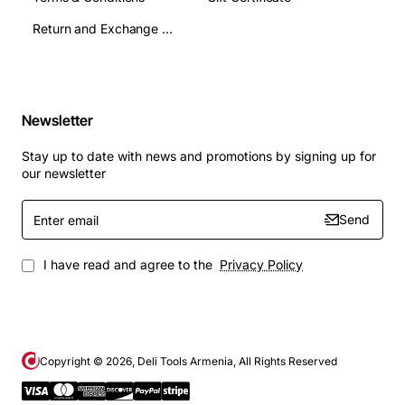
Return and Exchange Terms
Newsletter
Stay up to date with news and promotions by signing up for
our newsletter
Enter
Send
email
I have read and agree to the
Privacy Policy
Copyright ©
2026
, Deli Tools Armenia, All Rights Reserved