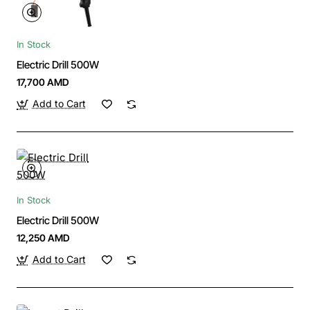
In Stock
Electric Drill 500W
17,700 AMD
Add to Cart
In Stock
Electric Drill 500W
12,250 AMD
Add to Cart