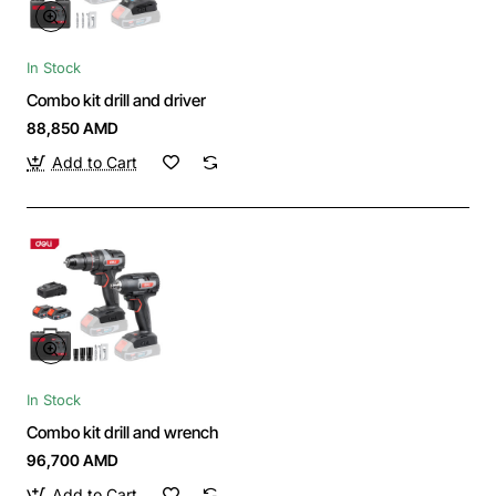
In Stock
Combo kit drill and driver
88,850 AMD
Add to Cart
In Stock
Combo kit drill and wrench
96,700 AMD
Add to Cart