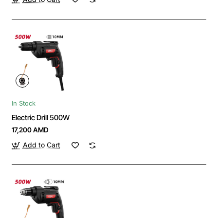
In Stock
Electric Drill 500W
17,200 AMD
Add to Cart