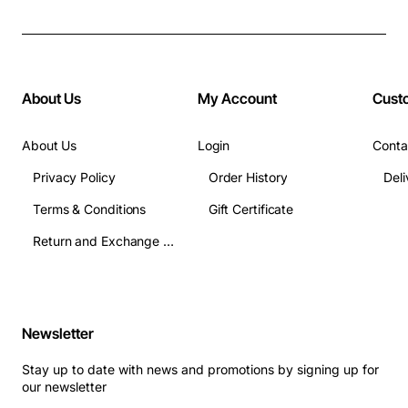
About Us
My Account
Cust
About Us
Login
Conta
Privacy Policy
Order History
Terms & Conditions
Gift Certificate
Return and Exchange Terms
Newsletter
Stay up to date with news and promotions by signing up for
our newsletter