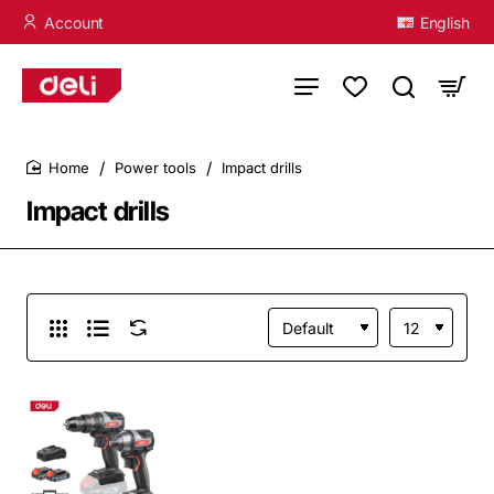
Account
English
Power tools
Impact drills
home
Impact drills