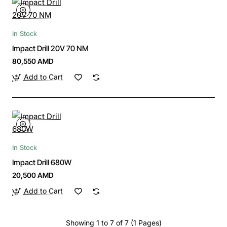
In Stock
Impact Drill 20V 70 NM
80,550 AMD
Add to Cart
In Stock
Impact Drill 680W
20,500 AMD
Add to Cart
Showing 1 to 7 of 7 (1 Pages)