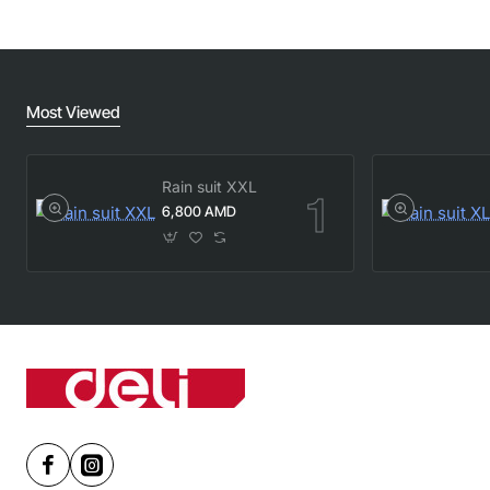
Most Viewed
Rain suit XXL
6,800 AMD